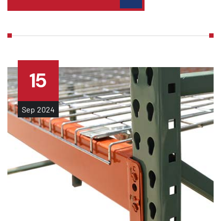
15
Sep
2024