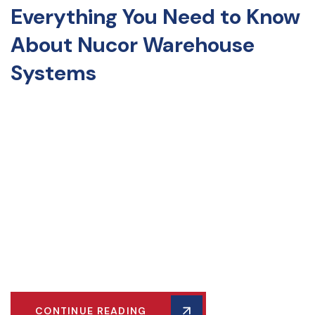
Everything You Need to Know
About Nucor Warehouse
Systems
Discover the ultimate storage solution for your warehouse
with teardrop pallet racks! Known for their durability and
easy assembly, these versatile racks adapt to your storage
needs. Ideal for e-commerce, retail, or industrial
manufacturing, teardrop pallet racks enhance efficiency.
Learn about their benefits, applications, and tips for
maximizing potential. Transform your warehouse into a
model of organization and productivity. Dive into our guide
and optimize your storage space today!
CONTINUE READING