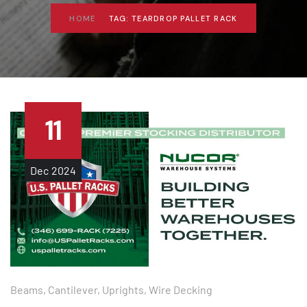
HOME
TAG: TEARDROP PALLET RACK
11
Dec
2024
Beams
,
Cantilever
,
Uprights
,
Wire Decking