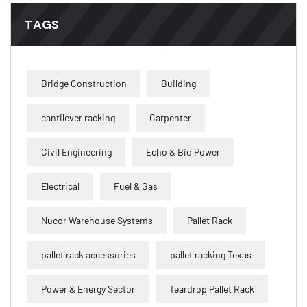
TAGS
Bridge Construction
Building
cantilever racking
Carpenter
Civil Engineering
Echo & Bio Power
Electrical
Fuel & Gas
Nucor Warehouse Systems
Pallet Rack
pallet rack accessories
pallet racking Texas
Power & Energy Sector
Teardrop Pallet Rack