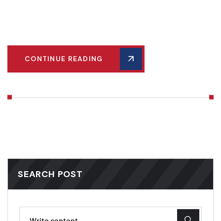
model of organization and productivity. Dive into our guide
and optimize your storage space today!
CONTINUE READING
SEARCH POST