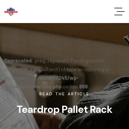
Deprecated
: preg_replace(): Passing null to
parameter #3 ($subject) of type array|string is
deprecated in
/dom890245/wp-
includes/formatting.php
on line
868
READ THE ARTICLE
Teardrop Pallet Rack