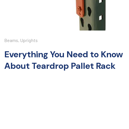
Beams
,
Uprights
Everything You Need to Know
About Teardrop Pallet Rack
Discover the ultimate storage solution for your warehouse
with teardrop pallet racks! Known for their durability and
easy assembly, these versatile racks adapt to your storage
needs. Ideal for e-commerce, retail, or industrial
manufacturing, teardrop pallet racks enhance efficiency.
Learn about their benefits, applications, and tips for
maximizing potential. Transform your warehouse into a