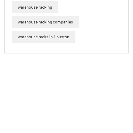
warehouse racking
warehouse racking companies
warehouse racks in Houston