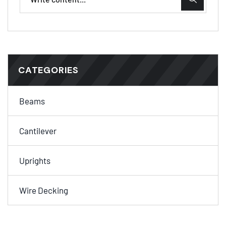
CATEGORIES
Beams
Cantilever
Uprights
Wire Decking